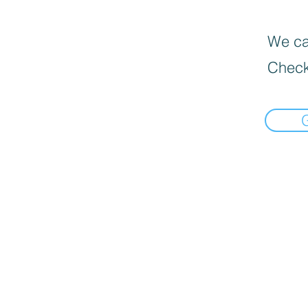
We can
Check