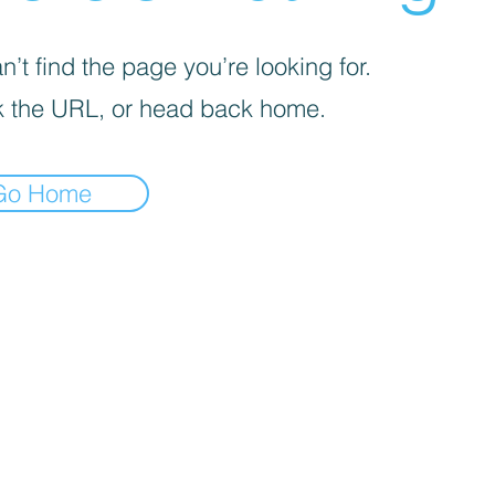
’t find the page you’re looking for.
 the URL, or head back home.
Go Home