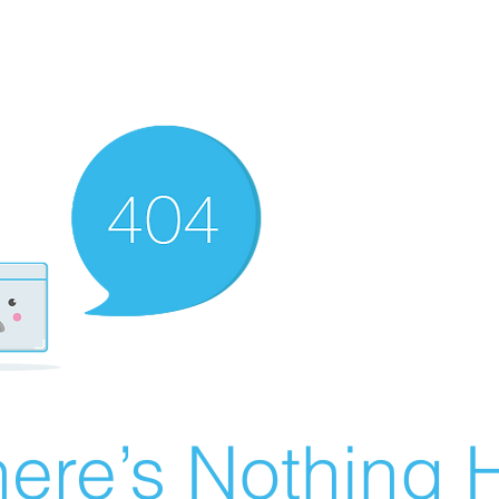
ere’s Nothing H